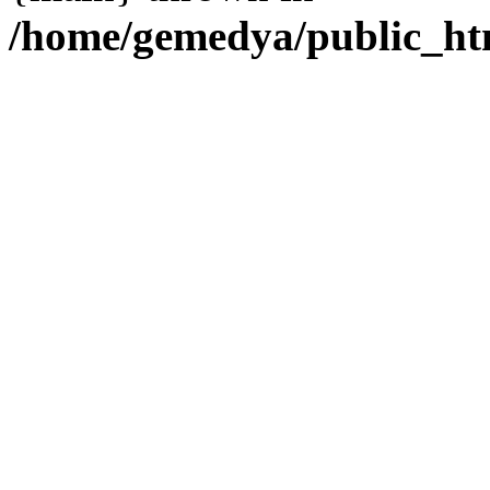
/home/gemedya/public_htm