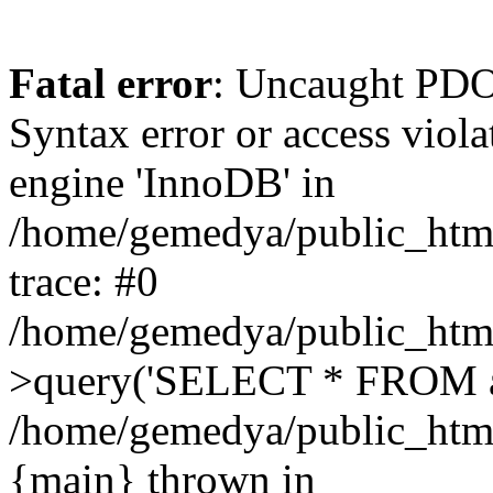
Fatal error
: Uncaught PD
Syntax error or access vio
engine 'InnoDB' in
/home/gemedya/public_html
trace: #0
/home/gemedya/public_html
>query('SELECT * FROM a.
/home/gemedya/public_html
{main} thrown in